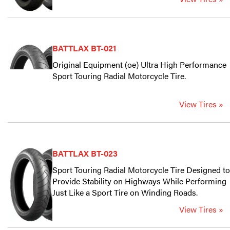
BATTLAX BT-021
Original Equipment (oe) Ultra High Performance
Sport Touring Radial Motorcycle Tire.
View Tires »
BATTLAX BT-023
Sport Touring Radial Motorcycle Tire Designed to
Provide Stability on Highways While Performing
Just Like a Sport Tire on Winding Roads.
View Tires »