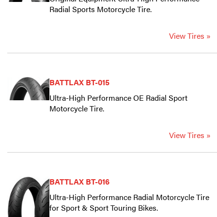
Radial Sports Motorcycle Tire.
View Tires »
BATTLAX BT-015
Ultra-High Performance OE Radial Sport
Motorcycle Tire.
View Tires »
BATTLAX BT-016
Ultra-High Performance Radial Motorcycle Tire
for Sport & Sport Touring Bikes.