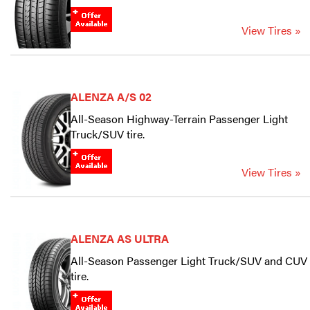
View Tires »
ALENZA A/S 02
All-Season Highway-Terrain Passenger Light
Truck/SUV tire.
View Tires »
ALENZA AS ULTRA
All-Season Passenger Light Truck/SUV and CUV
tire.