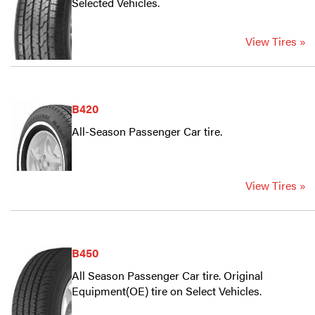
Selected Vehicles.
View Tires »
B420
All-Season Passenger Car tire.
View Tires »
B450
All Season Passenger Car tire. Original
Equipment(OE) tire on Select Vehicles.