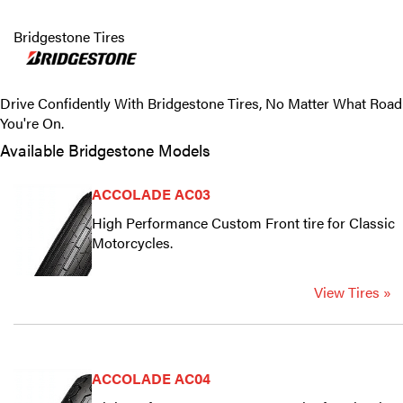
Bridgestone Tires
Drive Confidently With Bridgestone Tires, No Matter What Road
You're On.
Available Bridgestone Models
ACCOLADE AC03
High Performance Custom Front tire for Classic
Motorcycles.
View Tires »
ACCOLADE AC04