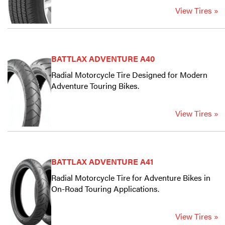
View Tires »
BATTLAX ADVENTURE A40
Radial Motorcycle Tire Designed for Modern
Adventure Touring Bikes.
View Tires »
BATTLAX ADVENTURE A41
Radial Motorcycle Tire for Adventure Bikes in
On-Road Touring Applications.
View Tires »