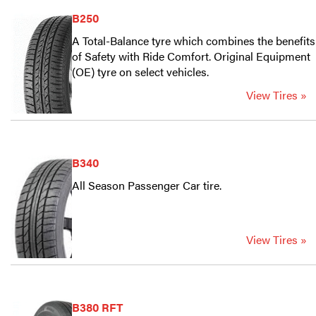
B250
A Total-Balance tyre which combines the benefits
of Safety with Ride Comfort. Original Equipment
(OE) tyre on select vehicles.
View Tires »
B340
All Season Passenger Car tire.
View Tires »
B380 RFT