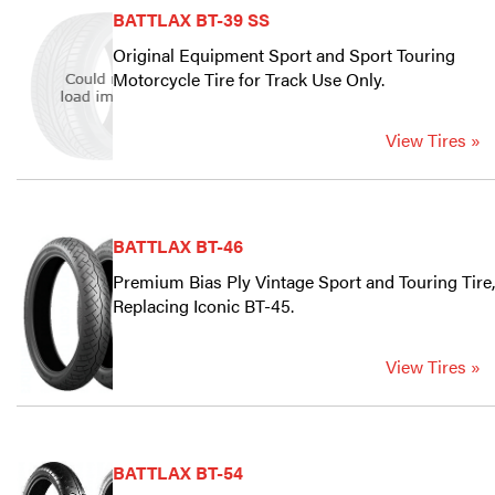
BATTLAX BT-39 SS
Original Equipment Sport and Sport Touring
Motorcycle Tire for Track Use Only.
View Tires »
BATTLAX BT-46
Premium Bias Ply Vintage Sport and Touring Tire,
Replacing Iconic BT-45.
View Tires »
BATTLAX BT-54