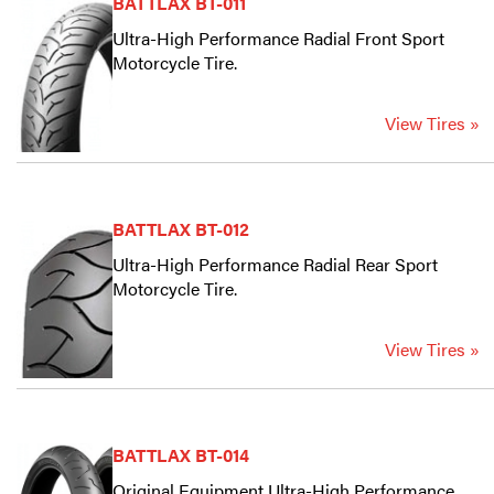
BATTLAX BT-011
Ultra-High Performance Radial Front Sport
Motorcycle Tire.
View Tires »
BATTLAX BT-012
Ultra-High Performance Radial Rear Sport
Motorcycle Tire.
View Tires »
BATTLAX BT-014
Original Equipment Ultra-High Performance