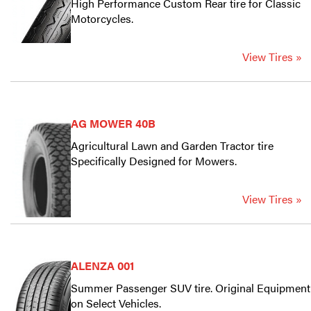
High Performance Custom Rear tire for Classic
Motorcycles.
View Tires »
AG MOWER 40B
Agricultural Lawn and Garden Tractor tire
Specifically Designed for Mowers.
View Tires »
ALENZA 001
Summer Passenger SUV tire. Original Equipment
on Select Vehicles.