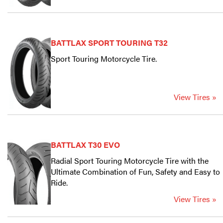
BATTLAX SPORT TOURING T32
Sport Touring Motorcycle Tire.
View Tires »
BATTLAX T30 EVO
Radial Sport Touring Motorcycle Tire with the
Ultimate Combination of Fun, Safety and Easy to
Ride.
View Tires »