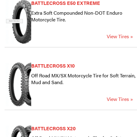
BATTLECROSS E50 EXTREME
Extra Soft Compounded Non-DOT Enduro
Motorcycle Tire.
View Tires »
BATTLECROSS X10
Off Road MX/SX Motorcycle Tire for Soft Terrain,
Mud and Sand.
View Tires »
BATTLECROSS X20