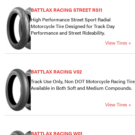
BATTLAX RACING STREET RS11
High Performance Street Sport Radial
Motorcycle Tire Designed for Track Day
Performance and Street Rideability.
View Tires »
BATTLAX RACING V02
Track Use Only, Non DOT Motorcycle Racing Tire
Available in Both Soft and Medium Compounds.
View Tires »
BATTLAX RACING W01