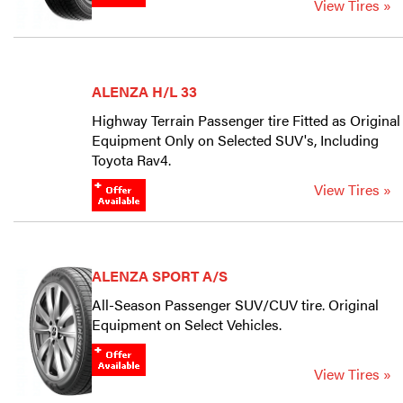
View Tires »
ALENZA H/L 33
Highway Terrain Passenger tire Fitted as Original
Equipment Only on Selected SUV's, Including
Toyota Rav4.
View Tires »
ALENZA SPORT A/S
All-Season Passenger SUV/CUV tire. Original
Equipment on Select Vehicles.
View Tires »