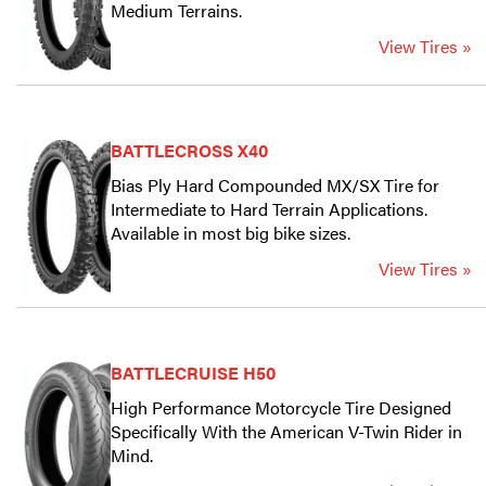
Medium Terrains.
View Tires »
BATTLECROSS X40
Bias Ply Hard Compounded MX/SX Tire for
Intermediate to Hard Terrain Applications.
Available in most big bike sizes.
View Tires »
BATTLECRUISE H50
High Performance Motorcycle Tire Designed
Specifically With the American V-Twin Rider in
Mind.