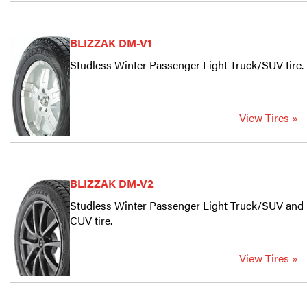
BLIZZAK DM-V1
Studless Winter Passenger Light Truck/SUV tire.
View Tires »
BLIZZAK DM-V2
Studless Winter Passenger Light Truck/SUV and
CUV tire.
View Tires »