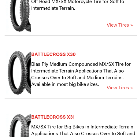
Off Road MX/SX Motorcycle Tire for Soft to
Intermediate Terrain.
View Tires »
BATTLECROSS X30
Bias Ply Medium Compounded MX/SX Tire for
Intermediate Terrain Applications That Also
Crosses Over to Soft and Medium Terrains.
Available in most big bike sizes.
View Tires »
BATTLECROSS X31
MX/SX Tire for Big Bikes in Intermediate Terrain
Applications That Also Crosses Over to Soft and