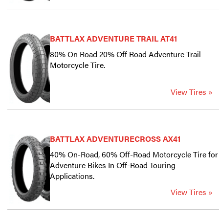
BATTLAX ADVENTURE TRAIL AT41
80% On Road 20% Off Road Adventure Trail
Motorcycle Tire.
View Tires »
BATTLAX ADVENTURECROSS AX41
40% On-Road, 60% Off-Road Motorcycle Tire for
Adventure Bikes In Off-Road Touring
Applications.
View Tires »