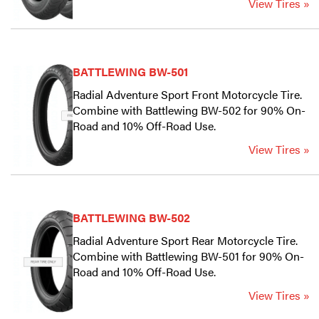
View Tires »
BATTLEWING BW-501
Radial Adventure Sport Front Motorcycle Tire.
Combine with Battlewing BW-502 for 90% On-
Road and 10% Off-Road Use.
View Tires »
BATTLEWING BW-502
Radial Adventure Sport Rear Motorcycle Tire.
Combine with Battlewing BW-501 for 90% On-
Road and 10% Off-Road Use.
View Tires »