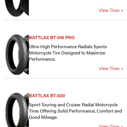
View Tires »
BATTLAX BT-016 PRO
Ultra-High Performance Radials Sports
Motorcycle Tire Designed to Maximize
Performance.
View Tires »
BATTLAX BT-020
Sport-Touring and Cruiser Radial Motorcycle
Tires Offering Solid Performance, Comfort and
Good Mileage.
View Tires »