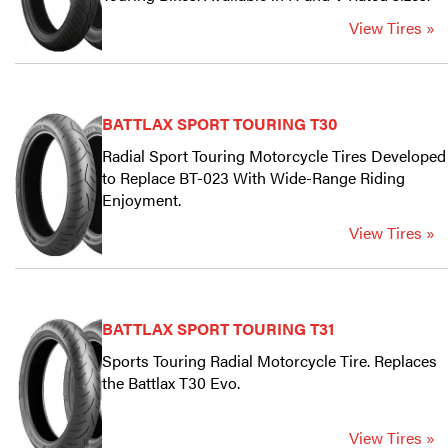
View Tires »
BATTLAX SPORT TOURING T30
Radial Sport Touring Motorcycle Tires Developed
to Replace BT-023 With Wide-Range Riding
Enjoyment.
View Tires »
BATTLAX SPORT TOURING T31
Sports Touring Radial Motorcycle Tire. Replaces
the Battlax T30 Evo.
View Tires »