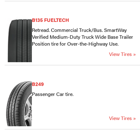
B135 FUELTECH
Retread. Commercial Truck/Bus. SmartWay
Verified Medium-Duty Truck Wide Base Trailer
Position tire for Over-the-Highway Use.
View Tires »
B249
Passenger Car tire.
View Tires »