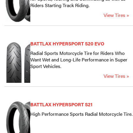
Riders Starting Track Riding.
View Tires »
BATTLAX HYPERSPORT S20 EVO
Radial Sports Motorcycle Tire for Riders Who
Want Wet and Long-Life Performance in Super
Sport Vehicles.
View Tires »
BATTLAX HYPERSPORT S21
High Performance Sports Radial Motorcycle Tire.