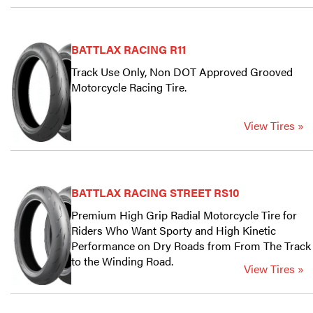
BATTLAX RACING R11
Track Use Only, Non DOT Approved Grooved
Motorcycle Racing Tire.
View Tires »
BATTLAX RACING STREET RS10
Premium High Grip Radial Motorcycle Tire for
Riders Who Want Sporty and High Kinetic
Performance on Dry Roads from From The Track
to the Winding Road.
View Tires »