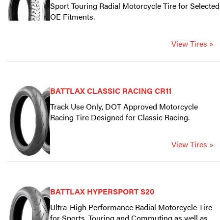
Sport Touring Radial Motorcycle Tire for Selected
OE Fitments.
View Tires »
BATTLAX CLASSIC RACING CR11
Track Use Only, DOT Approved Motorcycle
Racing Tire Designed for Classic Racing.
View Tires »
BATTLAX HYPERSPORT S20
Ultra-High Performance Radial Motorcycle Tire
for Sports, Touring and Commuting as well as