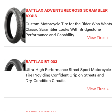
BATTLAX ADVENTURECROSS SCRAMBLER
AX41S
Custom Motorcycle Tire for the Rider Who Wants
Classic Scrambler Looks With Bridgestone
Performance and Capability.
View Tires »
BATTLAX BT-003
Ultra-High Performance Street Sport Motorcycle
Tire Providing Confident Grip on Streets and
Dry-Condition Circuits.
View Tires »