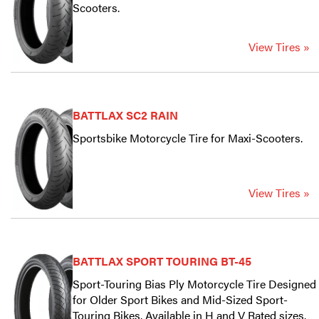
Scooters.
View Tires »
BATTLAX SC2 RAIN
Sportsbike Motorcycle Tire for Maxi-Scooters.
View Tires »
BATTLAX SPORT TOURING BT-45
Sport-Touring Bias Ply Motorcycle Tire Designed
for Older Sport Bikes and Mid-Sized Sport-
Touring Bikes. Available in H and V Rated sizes.