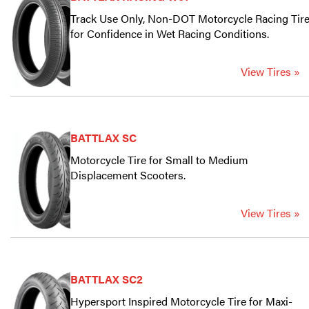
Track Use Only, Non-DOT Motorcycle Racing Tir
for Confidence in Wet Racing Conditions.
View Tires »
BATTLAX SC
Motorcycle Tire for Small to Medium
Displacement Scooters.
View Tires »
BATTLAX SC2
Hypersport Inspired Motorcycle Tire for Maxi-