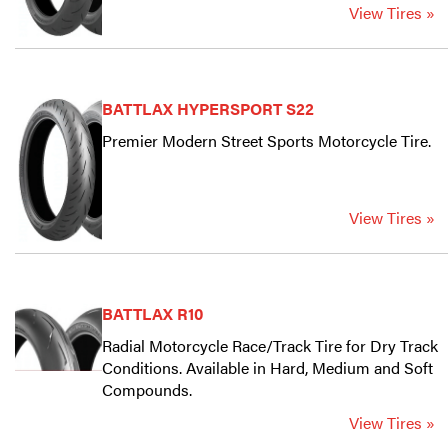
View Tires »
BATTLAX HYPERSPORT S22
Premier Modern Street Sports Motorcycle Tire.
View Tires »
BATTLAX R10
Radial Motorcycle Race/Track Tire for Dry Track
Conditions. Available in Hard, Medium and Soft
Compounds.
View Tires »