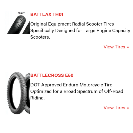
BATTLAX TH01
Original Equipment Radial Scooter Tires
Specifically Designed for Large Engine Capacity
Scooters.
View Tires »
BATTLECROSS E50
DOT Approved Enduro Motorcycle Tire
Optimized for a Broad Spectrum of Off-Road
Riding.
View Tires »