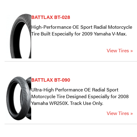
BATTLAX BT-028
High-Performance OE Sport Radial Motorcycle
Tire Built Especially for 2009 Yamaha V-Max.
View Tires »
BATTLAX BT-090
Ultra-High Performance OE Radial Sport
Motorcycle Tire Designed Especially for 2008
Yamaha WR250X. Track Use Only.
View Tires »