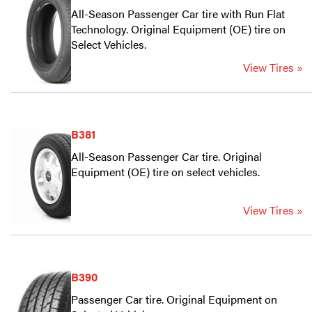
All-Season Passenger Car tire with Run Flat
Technology. Original Equipment (OE) tire on
Select Vehicles.
View Tires »
B381
All-Season Passenger Car tire. Original
Equipment (OE) tire on select vehicles.
View Tires »
B390
Passenger Car tire. Original Equipment on