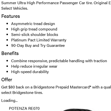
Summer Ultra High Performance Passenger Car tire. Original E
Select Vehicles.
Features
Asymmetric tread design
High grip tread compound
Semi-slick shoulder blocks
Platinum Pact Limited Warranty
90-Day Buy and Try Guarantee
Benefits
Combine responsive, predictable handling with traction
Help reduce irregular wear
High-speed durability
Offer
Get $80 back on a Bridgestone Prepaid Mastercard® with a qual
select Bridgestone tires.
Loading...
POTENZA RE070