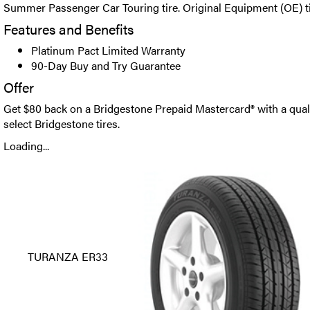
Summer Passenger Car Touring tire. Original Equipment (OE) tir
Features and Benefits
Platinum Pact Limited Warranty
90-Day Buy and Try Guarantee
Offer
Get $80 back on a Bridgestone Prepaid Mastercard® with a qual
select Bridgestone tires.
Loading...
TURANZA ER33