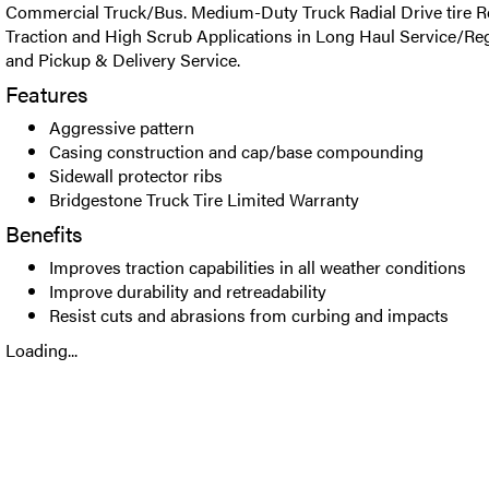
Commercial Truck/Bus. Medium-Duty Truck Radial Drive tire
Traction and High Scrub Applications in Long Haul Service/Re
and Pickup & Delivery Service.
Features
Aggressive pattern
Casing construction and cap/base compounding
Sidewall protector ribs
Bridgestone Truck Tire Limited Warranty
Benefits
Improves traction capabilities in all weather conditions
Improve durability and retreadability
Resist cuts and abrasions from curbing and impacts
Loading...