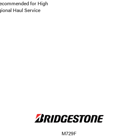
 Recommended for High
gional Haul Service
M729F