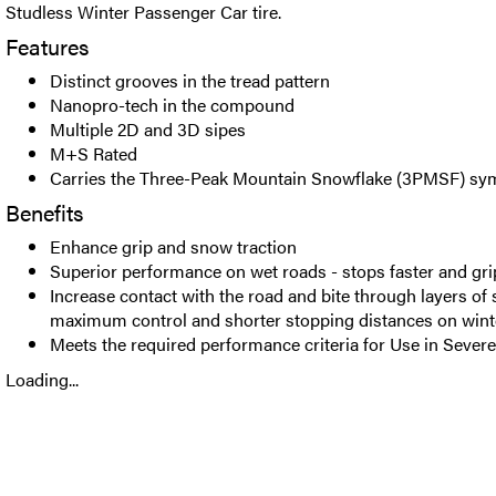
Studless Winter Passenger Car tire.
Features
Distinct grooves in the tread pattern
Nanopro-tech in the compound
Multiple 2D and 3D sipes
M+S Rated
Carries the Three-Peak Mountain Snowflake (3PMSF) sy
Benefits
Enhance grip and snow traction
Superior performance on wet roads - stops faster and gri
Increase contact with the road and bite through layers of
maximum control and shorter stopping distances on wint
Meets the required performance criteria for Use in Seve
Loading...