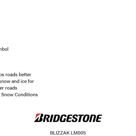
mbol
ps roads better
 snow and ice for
er roads
re Snow Conditions
BLIZZAK LM005