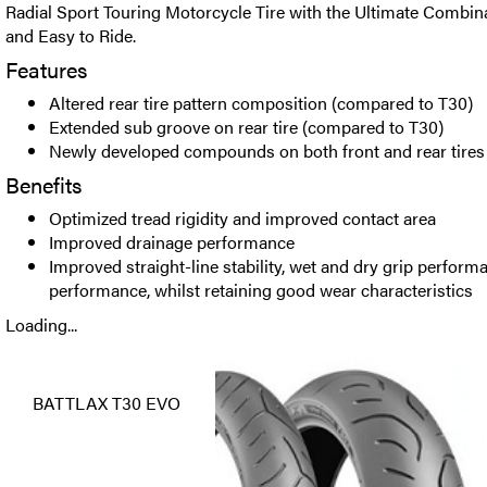
Radial Sport Touring Motorcycle Tire with the Ultimate Combina
and Easy to Ride.
Features
Altered rear tire pattern composition (compared to T30)
Extended sub groove on rear tire (compared to T30)
Newly developed compounds on both front and rear tires
Benefits
Optimized tread rigidity and improved contact area
Improved drainage performance
Improved straight-line stability, wet and dry grip perform
performance, whilst retaining good wear characteristics
Loading...
BATTLAX T30 EVO