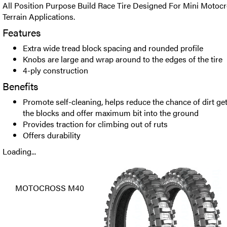
All Position Purpose Build Race Tire Designed For Mini Motocr
Terrain Applications.
Features
Extra wide tread block spacing and rounded profile
Knobs are large and wrap around to the edges of the tire
4-ply construction
Benefits
Promote self-cleaning, helps reduce the chance of dirt g
the blocks and offer maximum bit into the ground
Provides traction for climbing out of ruts
Offers durability
Loading...
MOTOCROSS M40