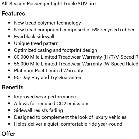
All-Season Passenger Light Truck/SUV tire.
Features
New tread polymer technology
New tread compound composed of 5% recycled rubber
Everblack sidewall
Unique tread pattern
Optimized casing and footprint design
80,000 Mile Limited Treadwear Warranty (H/T/V-Speed R
55,000 Mile Limited Treadwear Warranty (W-Speed Rated
Platinum Pact Limited Warranty
90-Day Buy and Try Guarantee
Benefits
Improved wear performance
Allows for reduced CO2 emissions
Sidewall resists fading
Designed to complement the look of luxury vehicles
Helps deliver a quiet, comfortable ride year-round
Offer