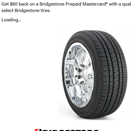
Get $80 back on a Bridgestone Prepaid Mastercard® with a qual
select Bridgestone tires.
Loading...