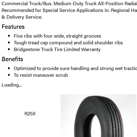
Commercial Truck/Bus. Medium-Duty Truck All-Position Radial t
Recommended for Special Service Applications in: Regional Ha
& Delivery Service.
Features
Five ribs with four wide, straight grooves
Tough tread cap compound and solid shoulder ribs
Bridgestone Truck Tire Limited Warranty
Benefits
Optimized to provide sure handling and strong wet tracti
To resist maneuver scrub
Loading...
R250