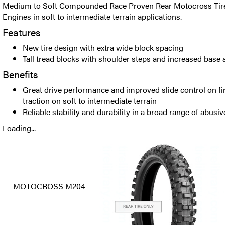
Medium to Soft Compounded Race Proven Rear Motocross Tire 
Engines in soft to intermediate terrain applications.
Features
New tire design with extra wide block spacing
Tall tread blocks with shoulder steps and increased base 
Benefits
Great drive performance and improved slide control on fir
traction on soft to intermediate terrain
Reliable stability and durability in a broad range of abusiv
Loading...
MOTOCROSS M204