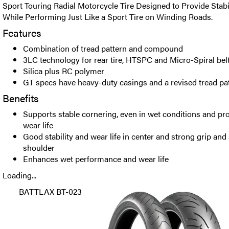
Sport Touring Radial Motorcycle Tire Designed to Provide Stab
While Performing Just Like a Sport Tire on Winding Roads.
Features
Combination of tread pattern and compound
3LC technology for rear tire, HTSPC and Micro-Spiral bel
Silica plus RC polymer
GT specs have heavy-duty casings and a revised tread pat
Benefits
Supports stable cornering, even in wet conditions and pro
wear life
Good stability and wear life in center and strong grip and
shoulder
Enhances wet performance and wear life
Loading...
BATTLAX BT-023