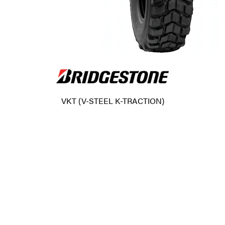
VKT (V-STEEL K-TRACTION)