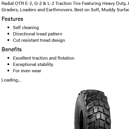
Radial OTR E-2, G-2 & L-2 Traction Tire Featuring Heavy Duty, A
Graders, Loaders and Earthmovers. Best on Soft, Muddy Surfac
Features
Self cleaning
Directional tread pattern
Cut resistant tread design
Benefits
Excellent traction and flotation
Exceptional stability
For even wear
Loading...