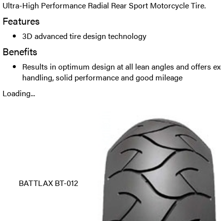
Ultra-High Performance Radial Rear Sport Motorcycle Tire.
Features
3D advanced tire design technology
Benefits
Results in optimum design at all lean angles and offers ex
handling, solid performance and good mileage
Loading...
BATTLAX BT-012