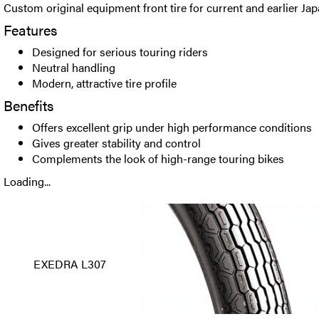
Custom original equipment front tire for current and earlier Ja
Features
Designed for serious touring riders
Neutral handling
Modern, attractive tire profile
Benefits
Offers excellent grip under high performance conditions
Gives greater stability and control
Complements the look of high-range touring bikes
Loading...
EXEDRA L307