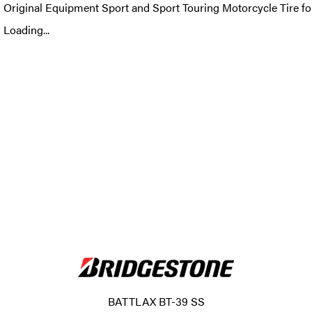
Original Equipment Sport and Sport Touring Motorcycle Tire fo
Loading...
BATTLAX BT-39 SS