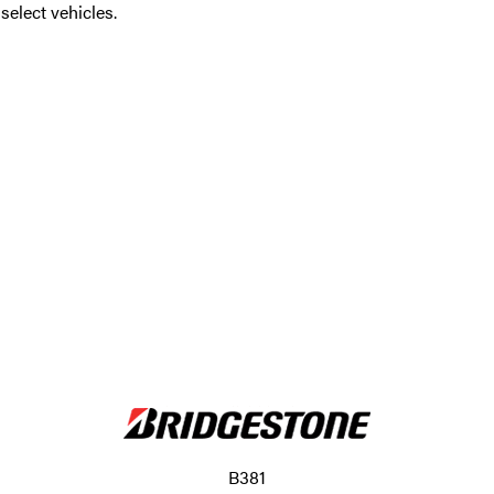
select vehicles.
B381