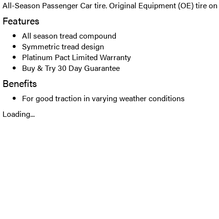
All-Season Passenger Car tire. Original Equipment (OE) tire on 
Features
All season tread compound
Symmetric tread design
Platinum Pact Limited Warranty
Buy & Try 30 Day Guarantee
Benefits
For good traction in varying weather conditions
Loading...