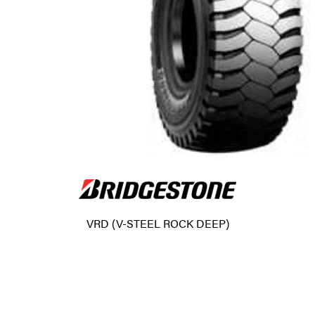
VRD (V-STEEL ROCK DEEP)