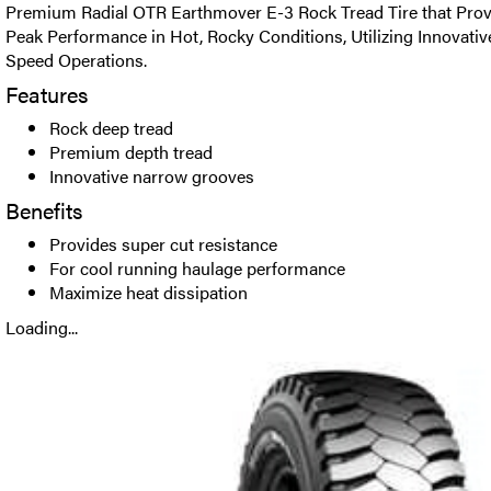
Premium Radial OTR Earthmover E-3 Rock Tread Tire that Prov
Peak Performance in Hot, Rocky Conditions, Utilizing Innovati
Speed Operations.
Features
Rock deep tread
Premium depth tread
Innovative narrow grooves
Benefits
Provides super cut resistance
For cool running haulage performance
Maximize heat dissipation
Loading...