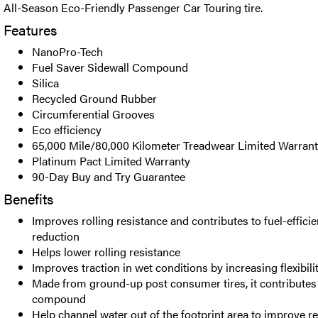
All-Season Eco-Friendly Passenger Car Touring tire.
Features
NanoPro-Tech
Fuel Saver Sidewall Compound
Silica
Recycled Ground Rubber
Circumferential Grooves
Eco efficiency
65,000 Mile/80,000 Kilometer Treadwear Limited Warran
Platinum Pact Limited Warranty
90-Day Buy and Try Guarantee
Benefits
Improves rolling resistance and contributes to fuel-effic
reduction
Helps lower rolling resistance
Improves traction in wet conditions by increasing flexibi
Made from ground-up post consumer tires, it contributes 
compound
Help channel water out of the footprint area to improve re