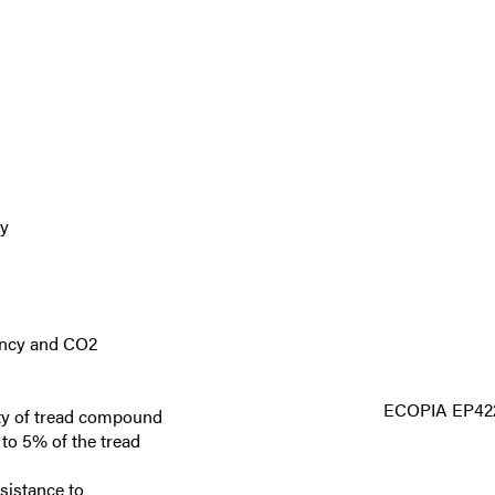
ty
iency and CO2
ECOPIA EP42
lity of tread compound
to 5% of the tread
sistance to