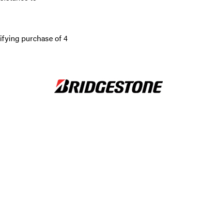
ifying purchase of 4