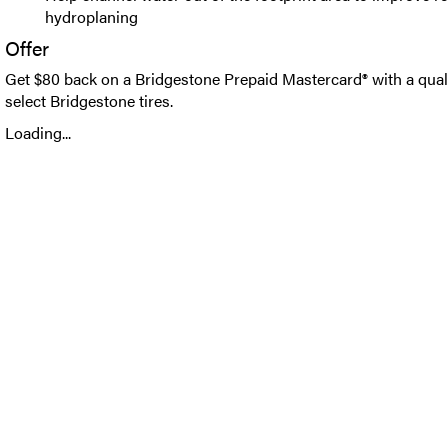
hydroplaning
Offer
Get $80 back on a Bridgestone Prepaid Mastercard® with a qual
select Bridgestone tires.
Loading...