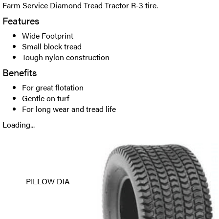
Farm Service Diamond Tread Tractor R-3 tire.
Features
Wide Footprint
Small block tread
Tough nylon construction
Benefits
For great flotation
Gentle on turf
For long wear and tread life
Loading...
PILLOW DIA