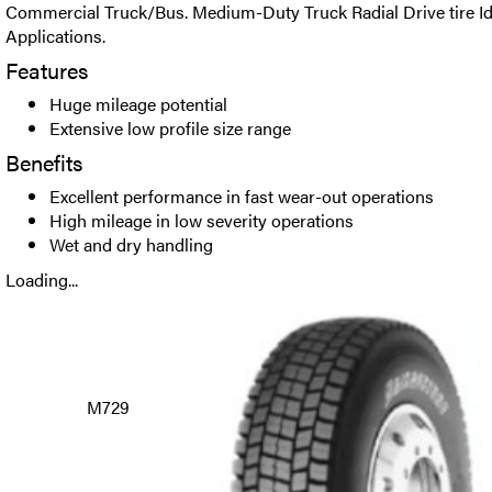
Commercial Truck/Bus. Medium-Duty Truck Radial Drive tire Ide
Applications.
Features
Huge mileage potential
Extensive low profile size range
Benefits
Excellent performance in fast wear-out operations
High mileage in low severity operations
Wet and dry handling
Loading...
M729