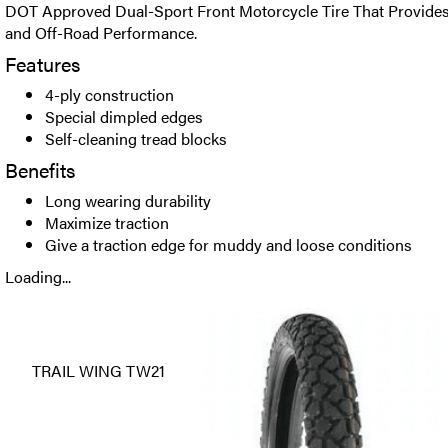
DOT Approved Dual-Sport Front Motorcycle Tire That Provide
and Off-Road Performance.
Features
4-ply construction
Special dimpled edges
Self-cleaning tread blocks
Benefits
Long wearing durability
Maximize traction
Give a traction edge for muddy and loose conditions
Loading...
TRAIL WING TW21