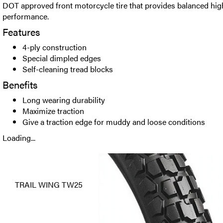
DOT approved front motorcycle tire that provides balanced hi
performance.
Features
4-ply construction
Special dimpled edges
Self-cleaning tread blocks
Benefits
Long wearing durability
Maximize traction
Give a traction edge for muddy and loose conditions
Loading...
TRAIL WING TW25