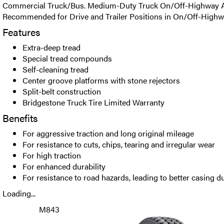
Commercial Truck/Bus. Medium-Duty Truck On/Off-Highway All
Recommended for Drive and Trailer Positions in On/Off-Highw
Features
Extra-deep tread
Special tread compounds
Self-cleaning tread
Center groove platforms with stone rejectors
Split-belt construction
Bridgestone Truck Tire Limited Warranty
Benefits
For aggressive traction and long original mileage
For resistance to cuts, chips, tearing and irregular wear
For high traction
For enhanced durability
For resistance to road hazards, leading to better casing du
Loading...
M843