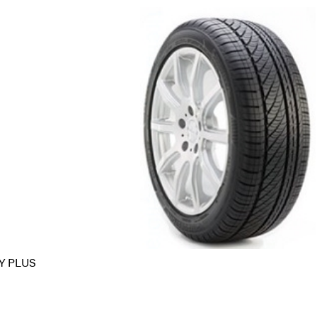
Y PLUS