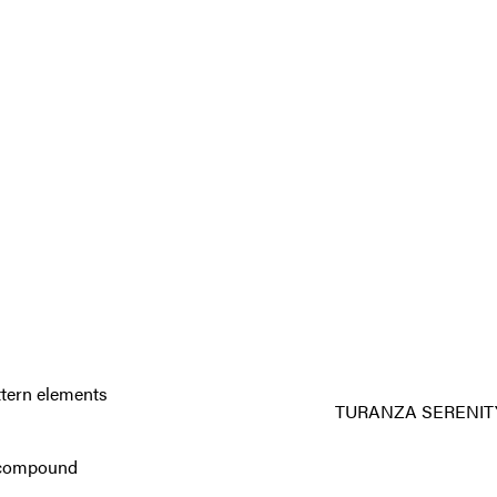
ttern elements
TURANZA SERENIT
ad compound