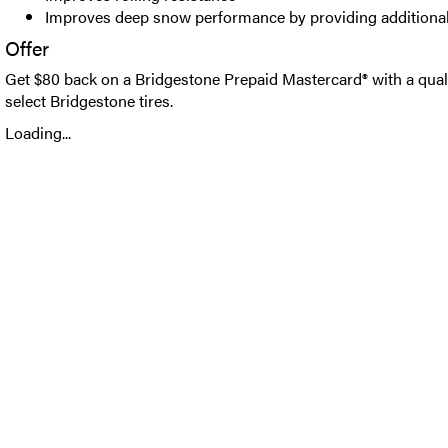
Improves deep snow performance by providing additional
Offer
Get $80 back on a Bridgestone Prepaid Mastercard® with a qual
select Bridgestone tires.
Loading...