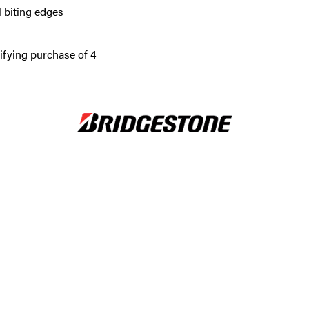
 biting edges
ifying purchase of 4