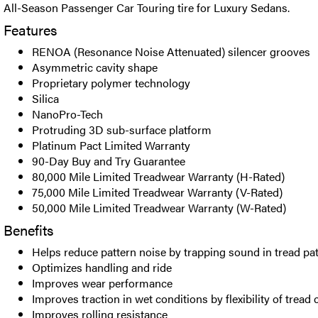
All-Season Passenger Car Touring tire for Luxury Sedans.
Features
RENOA (Resonance Noise Attenuated) silencer grooves
Asymmetric cavity shape
Proprietary polymer technology
Silica
NanoPro-Tech
Protruding 3D sub-surface platform
Platinum Pact Limited Warranty
90-Day Buy and Try Guarantee
80,000 Mile Limited Treadwear Warranty (H-Rated)
75,000 Mile Limited Treadwear Warranty (V-Rated)
50,000 Mile Limited Treadwear Warranty (W-Rated)
Benefits
Helps reduce pattern noise by trapping sound in tread pa
Optimizes handling and ride
Improves wear performance
Improves traction in wet conditions by flexibility of tre
Improves rolling resistance