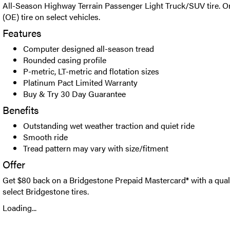
All-Season Highway Terrain Passenger Light Truck/SUV tire. O
(OE) tire on select vehicles.
Features
Computer designed all-season tread
Rounded casing profile
P-metric, LT-metric and flotation sizes
Platinum Pact Limited Warranty
Buy & Try 30 Day Guarantee
Benefits
Outstanding wet weather traction and quiet ride
Smooth ride
Tread pattern may vary with size/fitment
Offer
Get $80 back on a Bridgestone Prepaid Mastercard® with a qual
select Bridgestone tires.
Loading...