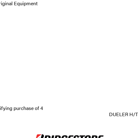
riginal Equipment
ifying purchase of 4
DUELER H/T