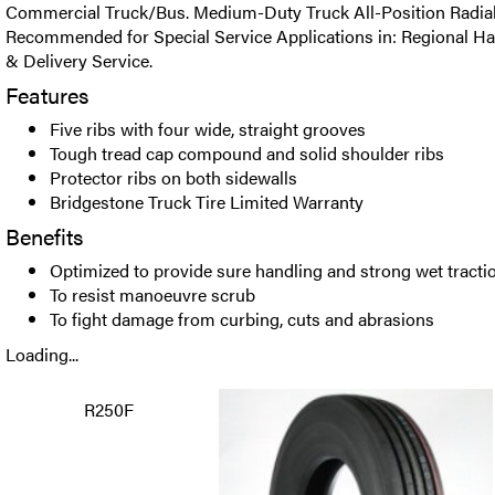
Commercial Truck/Bus. Medium-Duty Truck All-Position Radial t
Recommended for Special Service Applications in: Regional Ha
& Delivery Service.
Features
Five ribs with four wide, straight grooves
Tough tread cap compound and solid shoulder ribs
Protector ribs on both sidewalls
Bridgestone Truck Tire Limited Warranty
Benefits
Optimized to provide sure handling and strong wet tracti
To resist manoeuvre scrub
To fight damage from curbing, cuts and abrasions
Loading...
R250F