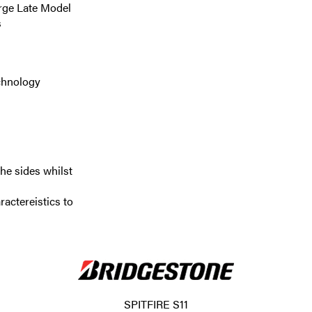
arge Late Model
s
echnology
he sides whilst
actereistics to
SPITFIRE S11