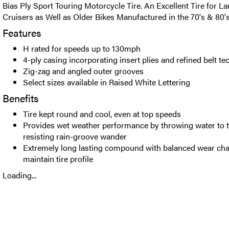
Bias Ply Sport Touring Motorcycle Tire. An Excellent Tire for L
Cruisers as Well as Older Bikes Manufactured in the 70's & 80'
Features
H rated for speeds up to 130mph
4-ply casing incorporating insert plies and refined belt t
Zig-zag and angled outer grooves
Select sizes available in Raised White Lettering
Benefits
Tire kept round and cool, even at top speeds
Provides wet weather performance by throwing water to t
resisting rain-groove wander
Extremely long lasting compound with balanced wear char
maintain tire profile
Loading...