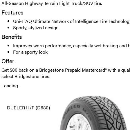
All-Season Highway Terrain Light Truck/SUV tire.
Features
Uni-T AQ Ultimate Network of Intelligence Tire Technolog
Sporty, stylized design
Benefits
Improves worn performance, especially wet braking and 
For a sporty look
Offer
Get $80 back on a Bridgestone Prepaid Mastercard® with a qual
select Bridgestone tires.
Loading...
DUELER H/P (D680)