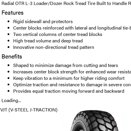
Radial OTR L-3 Loader/Dozer Rock Tread Tire Built to Handle
Features
Rigid sidewall and protectors
Center blocks reinforced with lateral and longitudinal tie-
Two vertical columns of center tread blocks
High tread volume and deep tread
Innovative non-directional tread pattern
Benefits
Shaped to minimize damage from cutting and tears
Increases center block strength for enhanced wear resist
Keep vibration to a minimum for higher riding comfort
Optimize traction and resistance to damage in severe con
Provides equal traction moving forward and backward
Loading...
VJT (V-STEEL J-TRACTION)