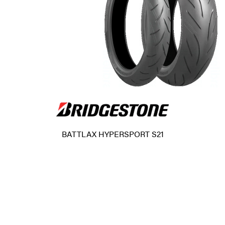
BATTLAX HYPERSPORT S21