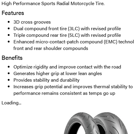
High Performance Sports Radial Motorcycle Tire.
Features
3D cross grooves
Dual compound front tire (3LC) with revised profile
Triple compound rear tire (5LC) with revised profile
Enhanced micro-contact-patch compound (EMC) technolo
front and rear shoulder compounds
Benefits
Optimize rigidity and improve contact with the road
Generates higher grip at lower lean angles
Provides stability and durability
Increases grip potential and improves thermal stability to
performance remains consistent as temps go up
Loading...