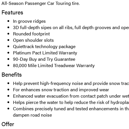
All-Season Passenger Car Touring tire.
Features
In groove ridges
3D full-depth sipes on all ribs, full depth grooves and op
Rounded footprint
Open shoulder slots
Quiettrack technology package
Platinum Pact Limited Warranty
90-Day Buy and Try Guarantee
80,000 Mile Limited Treadwear Warranty
Benefits
Help prevent high-frequency noise and provide snow trac
For enhances snow traction and improved wear
Enhanced water evacuation from contact patch under wet
Helps pierce the water to help reduce the risk of hydropl
Combines precisely tuned and tested enhancements in the
dampen road noise
Offer