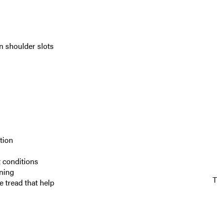
en shoulder slots
tion
 conditions
aning
 tread that help