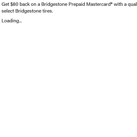
Get $80 back on a Bridgestone Prepaid Mastercard® with a qual
select Bridgestone tires.
Loading...