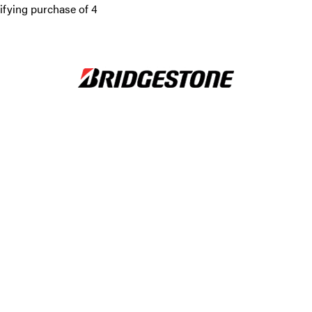
ifying purchase of 4