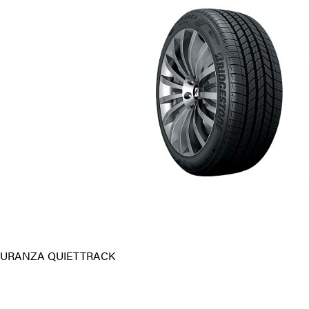
TURANZA QUIETTRACK