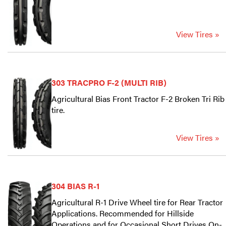
View Tires »
303 TRACPRO F-2 (MULTI RIB)
Agricultural Bias Front Tractor F-2 Broken Tri Rib
tire.
View Tires »
304 BIAS R-1
Agricultural R-1 Drive Wheel tire for Rear Tractor
Applications. Recommended for Hillside
Operations and for Occasional Short Drives On-