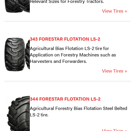
Relevant Sizes for Forestry Tractors.
View Tires »
343 FORESTAR FLOTATION LS-2
Agricultural Bias Flotation LS-2 tire for
Application on Forestry Machines such as
Harvesters and Forwarders.
View Tires »
344 FORESTAR FLOTATION LS-2
Agricultural Forestry Bias Flotation Steel Belted
LS-2 tire.
View Tires »