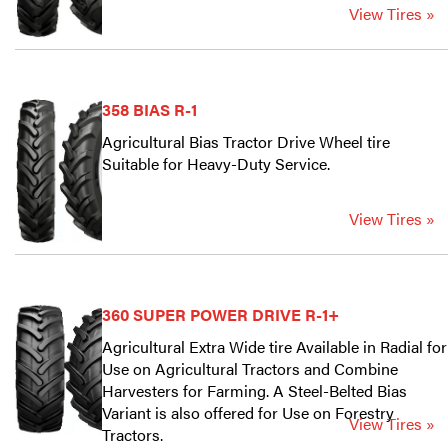
View Tires »
358 BIAS R-1
Agricultural Bias Tractor Drive Wheel tire
Suitable for Heavy-Duty Service.
View Tires »
360 SUPER POWER DRIVE R-1+
Agricultural Extra Wide tire Available in Radial for
Use on Agricultural Tractors and Combine
Harvesters for Farming. A Steel-Belted Bias
Variant is also offered for Use on Forestry
View Tires »
Tractors.