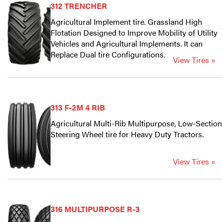
312 TRENCHER
Agricultural Implement tire. Grassland High
Flotation Designed to Improve Mobility of Utility
Vehicles and Agricultural Implements. It can
Replace Dual tire Configurations.
View Tires »
313 F-2M 4 RIB
Agricultural Multi-Rib Multipurpose, Low-Section
Steering Wheel tire for Heavy Duty Tractors.
View Tires »
316 MULTIPURPOSE R-3