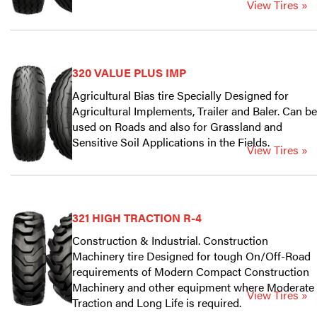
View Tires »
320 VALUE PLUS IMP
Agricultural Bias tire Specially Designed for
Agricultural Implements, Trailer and Baler. Can be
used on Roads and also for Grassland and
Sensitive Soil Applications in the Fields.
View Tires »
321 HIGH TRACTION R-4
Construction & Industrial. Construction
Machinery tire Designed for tough On/Off-Road
requirements of Modern Compact Construction
Machinery and other equipment where Moderate
View Tires »
Traction and Long Life is required.