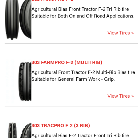
Agricultural Bias Front Tractor F-2 Tri Rib tire
Suitable for Both On and Off Road Applications.
View Tires »
303 FARMPRO F-2 (MULTI RIB)
Agricultural Front Tractor F-2 Multi-Rib Bias tire
Suitable for General Farm Work - Grip.
View Tires »
303 TRACPRO F-2 (3 RIB)
Agricultural Bias F-2 Tractor Front Tri Rib tire