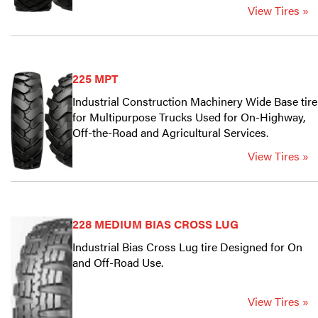
View Tires »
225 MPT
Industrial Construction Machinery Wide Base tire
for Multipurpose Trucks Used for On-Highway,
Off-the-Road and Agricultural Services.
View Tires »
228 MEDIUM BIAS CROSS LUG
Industrial Bias Cross Lug tire Designed for On
and Off-Road Use.
View Tires »