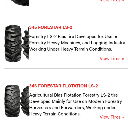
345 FORESTAR LS-2
Forestry LS-2 Bias tire Developed for Use on
Forestry Heavy Machines, and Logging Industry
Working Under Heavy Terrain Conditions.
View Tires »
346 FORESTAR FLOTATION LS-2
Agricultural Bias Flotation Forestry LS-2 tire
Developed Mainly for Use on Modern Forestry
Harvesters and Forwarders, Working under
Heavy Terrain Conditions.
View Tires »