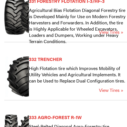
331 FORESTRY FLOTATION I-3/HF-3
Agricultural Bias Flotation Diagonal Forestry tire
is Developed Mainly for Use on Modern Forestry
Harvesters and Forwarders. In Addition, the tire
is Highly Applicable for Wheeled Excavators,
View Tires »
Loaders and Dumpers, Working under Heavy
Terrain Conditions.
332 TRENCHER
High Flotation tire which Improves Mobility of
Utility Vehicles and Agricultural Implements. It
can be Used to Replace Dual Configuration tires.
View Tires »
333 AGRO-FOREST R-1W
Steel-Belted Diagonal Agro-Forestry tire