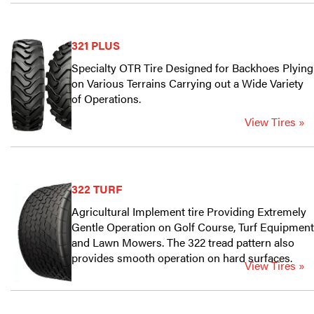
321 PLUS
Specialty OTR Tire Designed for Backhoes Plying
on Various Terrains Carrying out a Wide Variety
of Operations.
View Tires »
322 TURF
Agricultural Implement tire Providing Extremely
Gentle Operation on Golf Course, Turf Equipment
and Lawn Mowers. The 322 tread pattern also
provides smooth operation on hard surfaces.
View Tires »