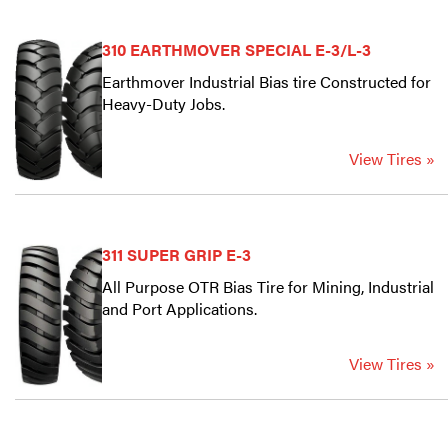
310 EARTHMOVER SPECIAL E-3/L-3
Earthmover Industrial Bias tire Constructed for
Heavy-Duty Jobs.
View Tires »
311 SUPER GRIP E-3
All Purpose OTR Bias Tire for Mining, Industrial
and Port Applications.
View Tires »