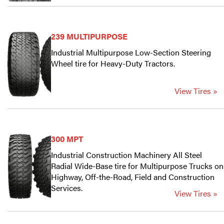
239 MULTIPURPOSE
Industrial Multipurpose Low-Section Steering
Wheel tire for Heavy-Duty Tractors.
View Tires »
300 MPT
Industrial Construction Machinery All Steel
Radial Wide-Base tire for Multipurpose Trucks on
Highway, Off-the-Road, Field and Construction
Services.
View Tires »