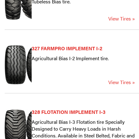
Tubeless Bias tire.
View Tires »
327 FARMPRO IMPLEMENT I-2
Agricultural Bias I-2 Implement tire.
View Tires »
328 FLOTATION IMPLEMENT I-3
Agricultural Bias I-3 Flotation tire Specially
Designed to Carry Heavy Loads in Harsh
Conditions. Available in Steel Belted, Fabric and