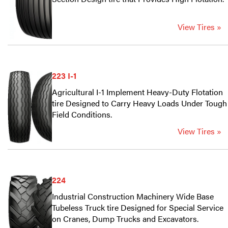
View Tires »
223 I-1
Agricultural I-1 Implement Heavy-Duty Flotation
tire Designed to Carry Heavy Loads Under Tough
Field Conditions.
View Tires »
224
Industrial Construction Machinery Wide Base
Tubeless Truck tire Designed for Special Service
on Cranes, Dump Trucks and Excavators.