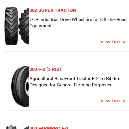
302 SUPER TRACTON
OTR Industrial Drive Wheel tire for Off-the-Road
Equipment.
View Tires »
303 F-2 (3 RIB)
Agricultural Bias Front Tractor F-2 Tri Rib tire
Designed for General Farming Purposes.
View Tires »
303 FARMPRO F-2