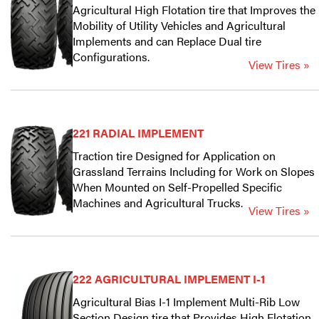
Agricultural High Flotation tire that Improves the
Mobility of Utility Vehicles and Agricultural
Implements and can Replace Dual tire
Configurations.
View Tires »
221 RADIAL IMPLEMENT
Traction tire Designed for Application on
Grassland Terrains Including for Work on Slopes
When Mounted on Self-Propelled Specific
Machines and Agricultural Trucks.
View Tires »
222 AGRICULTURAL IMPLEMENT I-1
Agricultural Bias I-1 Implement Multi-Rib Low
Section Design tire that Provides High Flotation.