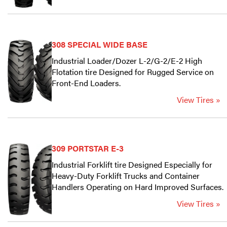
308 SPECIAL WIDE BASE
Industrial Loader/Dozer L-2/G-2/E-2 High
Flotation tire Designed for Rugged Service on
Front-End Loaders.
View Tires »
309 PORTSTAR E-3
Industrial Forklift tire Designed Especially for
Heavy-Duty Forklift Trucks and Container
Handlers Operating on Hard Improved Surfaces.
View Tires »