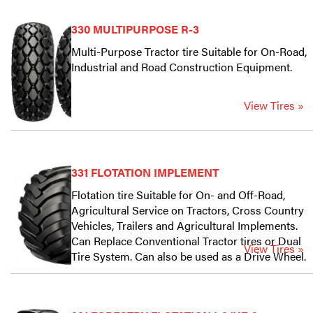
330 MULTIPURPOSE R-3
Multi-Purpose Tractor tire Suitable for On-Road,
Industrial and Road Construction Equipment.
View Tires »
331 FLOTATION IMPLEMENT
Flotation tire Suitable for On- and Off-Road,
Agricultural Service on Tractors, Cross Country
Vehicles, Trailers and Agricultural Implements.
Can Replace Conventional Tractor tires or Dual
View Tires »
Tire System. Can also be used as a Drive Wheel.