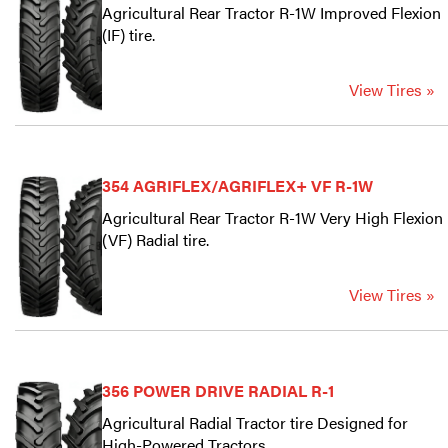
Agricultural Rear Tractor R-1W Improved Flexion
(IF) tire.
View Tires »
354 AGRIFLEX/AGRIFLEX+ VF R-1W
Agricultural Rear Tractor R-1W Very High Flexion
(VF) Radial tire.
View Tires »
356 POWER DRIVE RADIAL R-1
Agricultural Radial Tractor tire Designed for
High-Powered Tractors.