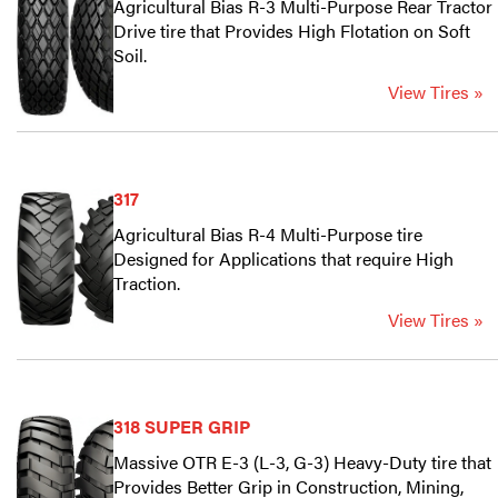
Agricultural Bias R-3 Multi-Purpose Rear Tractor
Drive tire that Provides High Flotation on Soft
Soil.
View Tires »
317
Agricultural Bias R-4 Multi-Purpose tire
Designed for Applications that require High
Traction.
View Tires »
318 SUPER GRIP
Massive OTR E-3 (L-3, G-3) Heavy-Duty tire that
Provides Better Grip in Construction, Mining,