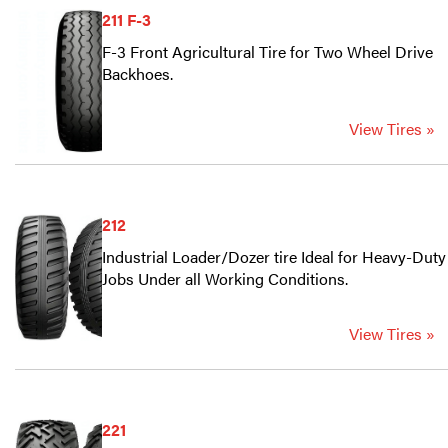
211 F-3
F-3 Front Agricultural Tire for Two Wheel Drive
Backhoes.
View Tires »
212
Industrial Loader/Dozer tire Ideal for Heavy-Duty
Jobs Under all Working Conditions.
View Tires »
221