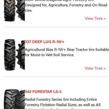
Designed for, Agriculture, Forestry and On-Road
Use.
View Tires »
337 DEEP LUG R-1W+
Agricultural Bias R-1W+ Rear Tractor tire Suitabl
for Moist to Wet Soil Service.
View Tires »
342 FORESTAR LS-2
Radial Forestry Series tire Including Entire
Forestry Flotation Radial Sizes, as well as All