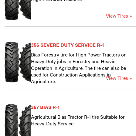
View Tires »
356 SEVERE DUTY SERVICE R-1
Bias Forestry tire for High Power Tractors on
Heavy Duty jobs in Forestry and Heavier
Operation in Agriculture. The tire can also be
used for Construction Applications in
View Tires »
Agriculture.
357 BIAS R-1
Agricultural Bias Tractor R-1 tire Suitable for
Heavy-Duty Service.