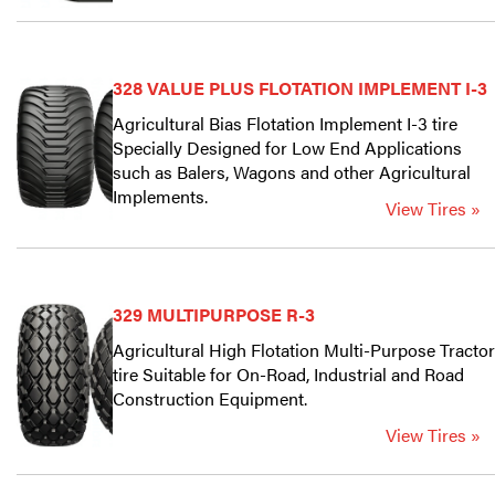
328 VALUE PLUS FLOTATION IMPLEMENT I-3
Agricultural Bias Flotation Implement I-3 tire
Specially Designed for Low End Applications
such as Balers, Wagons and other Agricultural
Implements.
View Tires »
329 MULTIPURPOSE R-3
Agricultural High Flotation Multi-Purpose Tractor
tire Suitable for On-Road, Industrial and Road
Construction Equipment.
View Tires »