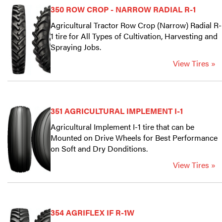
350 ROW CROP - NARROW RADIAL R-1
Agricultural Tractor Row Crop (Narrow) Radial R-
1 tire for All Types of Cultivation, Harvesting and
Spraying Jobs.
View Tires »
351 AGRICULTURAL IMPLEMENT I-1
Agricultural Implement I-1 tire that can be
Mounted on Drive Wheels for Best Performance
on Soft and Dry Donditions.
View Tires »
354 AGRIFLEX IF R-1W