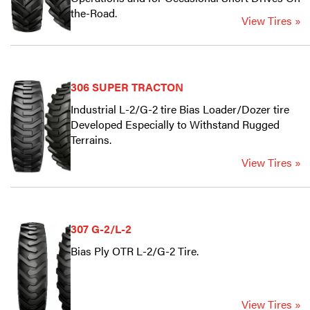
the-Road.
View Tires »
306 SUPER TRACTON
Industrial L-2/G-2 tire Bias Loader/Dozer tire
Developed Especially to Withstand Rugged
Terrains.
View Tires »
307 G-2/L-2
Bias Ply OTR L-2/G-2 Tire.
View Tires »