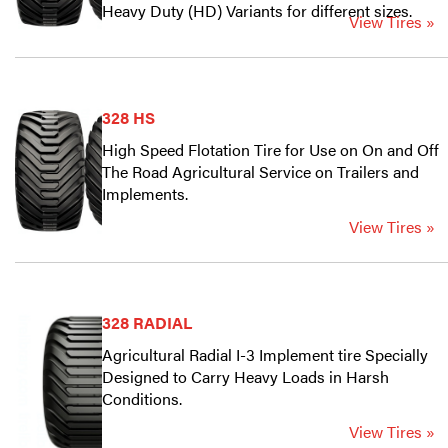
Heavy Duty (HD) Variants for different sizes.
View Tires »
328 HS
High Speed Flotation Tire for Use on On and Off
The Road Agricultural Service on Trailers and
Implements.
View Tires »
328 RADIAL
Agricultural Radial I-3 Implement tire Specially
Designed to Carry Heavy Loads in Harsh
Conditions.
View Tires »