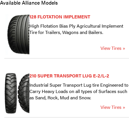
Available Alliance Models
128 FLOTATION IMPLEMENT
High Flotation Bias Ply Agricultural Implement
Tire for Trailers, Wagons and Bailers.
View Tires »
210 SUPER TRANSPORT LUG E-2/L-2
Industrial Super Transport Lug tire Engineered to
Carry Heavy Loads on all types of Surfaces such
as Sand, Rock, Mud and Snow.
View Tires »