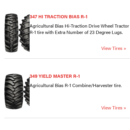
347 HI TRACTION BIAS R-1
Agricultural Bias Hi-Traction Drive Wheel Tractor
R-1 tire with Extra Number of 23 Degree Lugs.
View Tires »
349 YIELD MASTER R-1
Agricultural Bias R-1 Combine/Harvester tire.
View Tires »