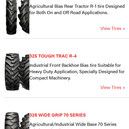
Agricultural Bias Rear Tractor R-1 tire Designed
for Both On and Off Road Applications.
View Tires »
325 TOUGH TRAC R-4
Industrial Front Backhoe Bias tire Suitable for
Heavy Duty Application, Specially Designed for
Compact Machinery.
View Tires »
326 WIDE GRIP 70 SERIES
Agricultural/Industrial Wide Base 70 Series