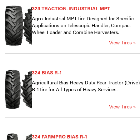
323 TRACTION-INDUSTRIAL MPT
Agro-Industrial MPT tire Designed for Specific
Applications on Telescopic Handler, Compact
Wheel Loader and Combine Harvesters.
View Tires »
324 BIAS R-1
Agricultural Bias Heavy Duty Rear Tractor (Drive)
R-1 tire for All Types of Heavy Services.
View Tires »
324 FARMPRO BIAS R-1