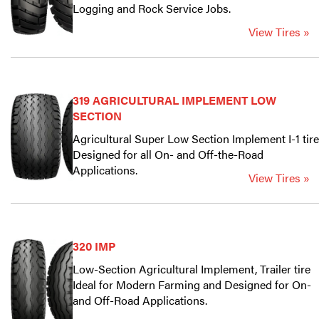
Logging and Rock Service Jobs.
View Tires »
319 AGRICULTURAL IMPLEMENT LOW
SECTION
Agricultural Super Low Section Implement I-1 tire
Designed for all On- and Off-the-Road
Applications.
View Tires »
320 IMP
Low-Section Agricultural Implement, Trailer tire
Ideal for Modern Farming and Designed for On-
and Off-Road Applications.