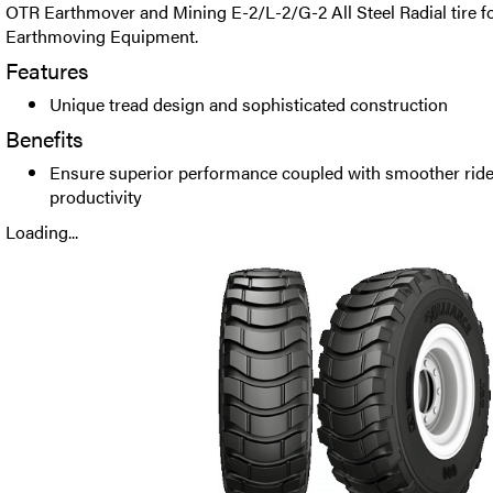
OTR Earthmover and Mining E-2/L-2/G-2 All Steel Radial tire fo
Earthmoving Equipment.
Features
Unique tread design and sophisticated construction
Benefits
Ensure superior performance coupled with smoother ride
productivity
Loading...