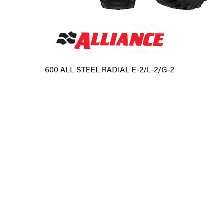
600 ALL STEEL RADIAL E-2/L-2/G-2