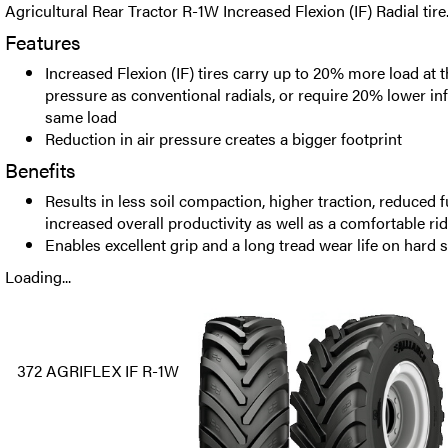
Agricultural Rear Tractor R-1W Increased Flexion (IF) Radial tire
Features
Increased Flexion (IF) tires carry up to 20% more load at 
pressure as conventional radials, or require 20% lower inf
same load
Reduction in air pressure creates a bigger footprint
Benefits
Results in less soil compaction, higher traction, reduced 
increased overall productivity as well as a comfortable ri
Enables excellent grip and a long tread wear life on hard 
Loading...
372 AGRIFLEX IF R-1W