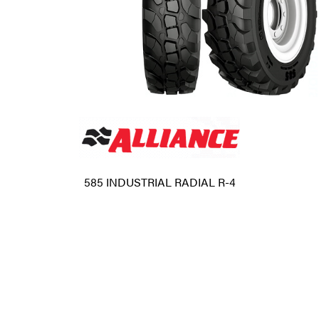
585 INDUSTRIAL RADIAL R-4