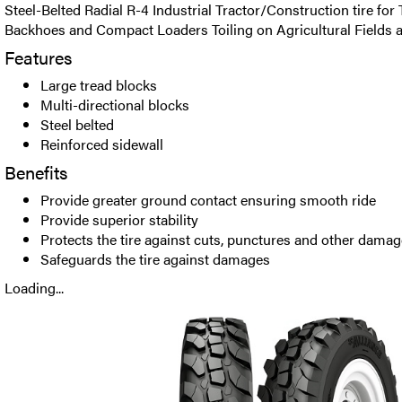
Steel-Belted Radial R-4 Industrial Tractor/Construction tire for 
Backhoes and Compact Loaders Toiling on Agricultural Fields a
Features
Large tread blocks
Multi-directional blocks
Steel belted
Reinforced sidewall
Benefits
Provide greater ground contact ensuring smooth ride
Provide superior stability
Protects the tire against cuts, punctures and other dama
Safeguards the tire against damages
Loading...