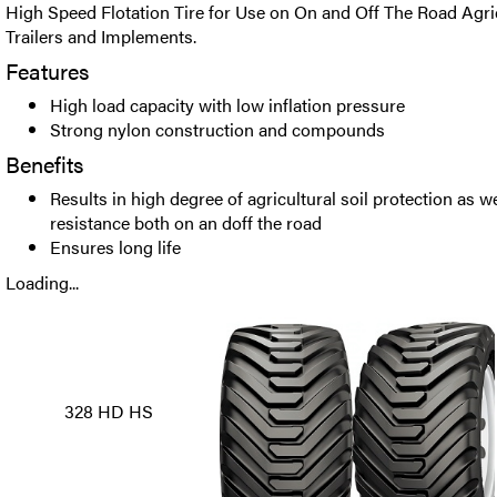
High Speed Flotation Tire for Use on On and Off The Road Agri
Trailers and Implements.
Features
High load capacity with low inflation pressure
Strong nylon construction and compounds
Benefits
Results in high degree of agricultural soil protection as we
resistance both on an doff the road
Ensures long life
Loading...
328 HD HS