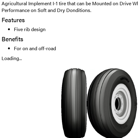
Agricultural Implement I-1 tire that can be Mounted on Drive W
Performance on Soft and Dry Donditions.
Features
Five rib design
Benefits
For on and off-road
Loading...