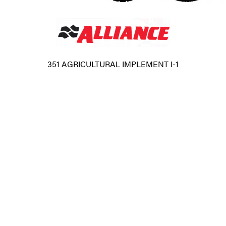
351 AGRICULTURAL IMPLEMENT I-1