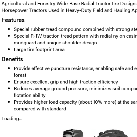
Agricultural and Forestry Wide-Base Radial Tractor tire Design
Horsepower Tractors Used in Heavy-Duty Field and Hauling App
Features
Special rubber tread compound combined with strong ste
Special R-1W traction tread pattern with radial nylon casing
mudguard and unique shoulder design
Large tire footprint area
Benefits
Provide effective puncture resistance, enabling safe and ef
forest
Ensure excellent grip and high traction efficiency
Reduces average ground pressure, minimizes soil compac
flotation ability
Provides higher load capacity (about 10% more) at the sa
compared with standard
Loading...