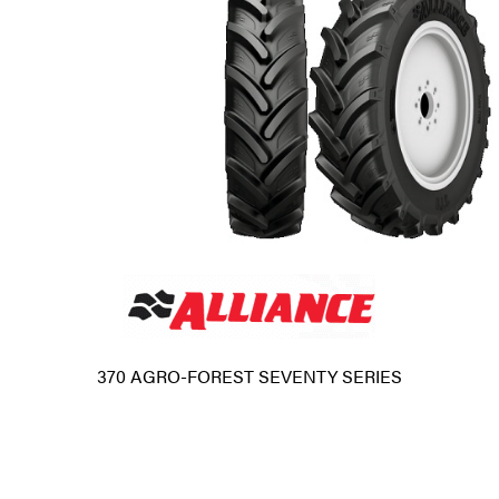
370 AGRO-FOREST SEVENTY SERIES