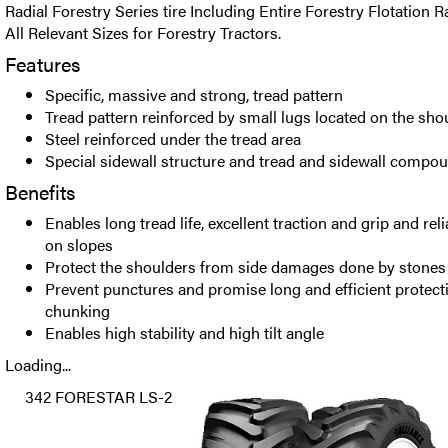
Radial Forestry Series tire Including Entire Forestry Flotation Ra
All Relevant Sizes for Forestry Tractors.
Features
Specific, massive and strong, tread pattern
Tread pattern reinforced by small lugs located on the sho
Steel reinforced under the tread area
Special sidewall structure and tread and sidewall compo
Benefits
Enables long tread life, excellent traction and grip and rel
on slopes
Protect the shoulders from side damages done by stones
Prevent punctures and promise long and efficient protec
chunking
Enables high stability and high tilt angle
Loading...
342 FORESTAR LS-2