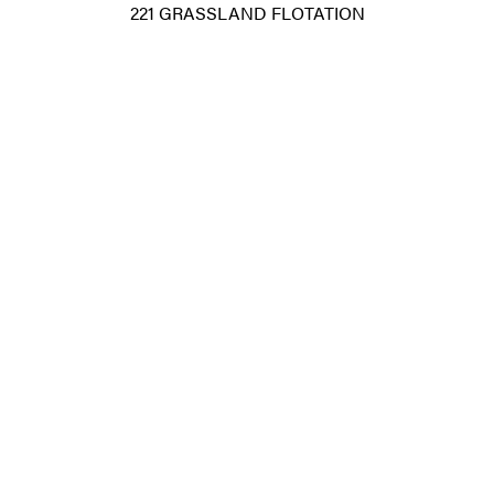
221 GRASSLAND FLOTATION