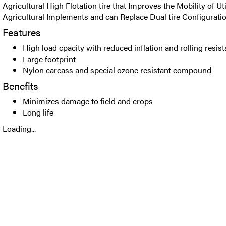
Agricultural High Flotation tire that Improves the Mobility of Uti
Agricultural Implements and can Replace Dual tire Configuratio
Features
High load cpacity with reduced inflation and rolling resis
Large footprint
Nylon carcass and special ozone resistant compound
Benefits
Minimizes damage to field and crops
Long life
Loading...