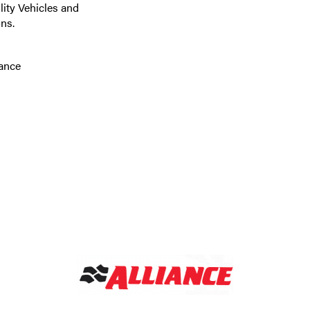
lity Vehicles and
ns.
tance