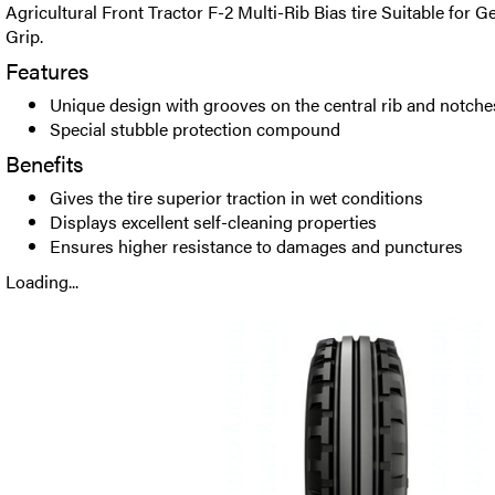
Agricultural Front Tractor F-2 Multi-Rib Bias tire Suitable for 
Grip.
Features
Unique design with grooves on the central rib and notche
Special stubble protection compound
Benefits
Gives the tire superior traction in wet conditions
Displays excellent self-cleaning properties
Ensures higher resistance to damages and punctures
Loading...