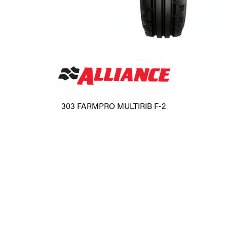
303 FARMPRO MULTIRIB F-2