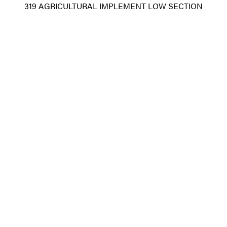
319 AGRICULTURAL IMPLEMENT LOW SECTION