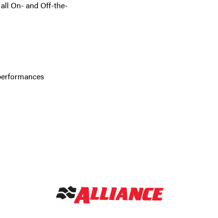
all On- and Off-the-
 performances