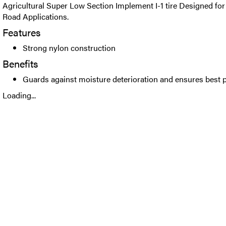
Agricultural Super Low Section Implement I-1 tire Designed for 
Road Applications.
Features
Strong nylon construction
Benefits
Guards against moisture deterioration and ensures best
Loading...