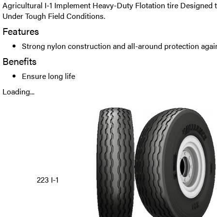
Agricultural I-1 Implement Heavy-Duty Flotation tire Designed
Under Tough Field Conditions.
Features
Strong nylon construction and all-around protection agai
Benefits
Ensure long life
Loading...
223 I-1