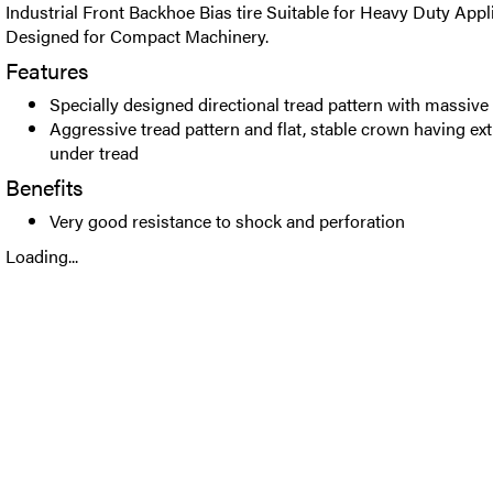
Industrial Front Backhoe Bias tire Suitable for Heavy Duty Appli
Designed for Compact Machinery.
Features
Specially designed directional tread pattern with massive
Aggressive tread pattern and flat, stable crown having ext
under tread
Benefits
Very good resistance to shock and perforation
Loading...