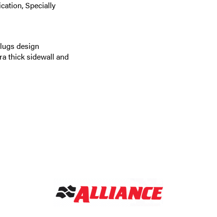
cation, Specially
 lugs design
ra thick sidewall and