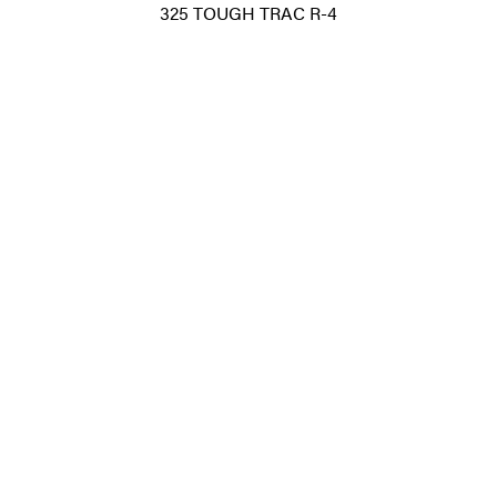
325 TOUGH TRAC R-4