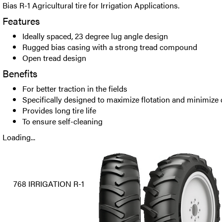
Bias R-1 Agricultural tire for Irrigation Applications.
Features
Ideally spaced, 23 degree lug angle design
Rugged bias casing with a strong tread compound
Open tread design
Benefits
For better traction in the fields
Specifically designed to maximize flotation and minimize
Provides long tire life
To ensure self-cleaning
Loading...
768 IRRIGATION R-1