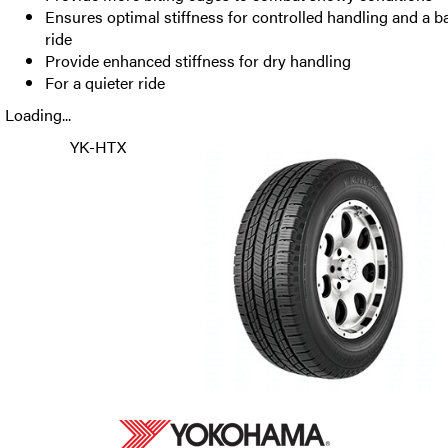
Ensures optimal stiffness for controlled handling and a b
ride
Provide enhanced stiffness for dry handling
For a quieter ride
Loading...
YK-HTX