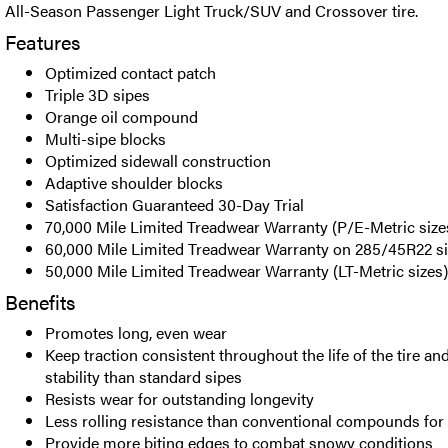
All-Season Passenger Light Truck/SUV and Crossover tire.
Features
Optimized contact patch
Triple 3D sipes
Orange oil compound
Multi-sipe blocks
Optimized sidewall construction
Adaptive shoulder blocks
Satisfaction Guaranteed 30-Day Trial
70,000 Mile Limited Treadwear Warranty (P/E-Metric size
60,000 Mile Limited Treadwear Warranty on 285/45R22 s
50,000 Mile Limited Treadwear Warranty (LT-Metric sizes)
Benefits
Promotes long, even wear
Keep traction consistent throughout the life of the tire a
stability than standard sipes
Resists wear for outstanding longevity
Less rolling resistance than conventional compounds for
Provide more biting edges to combat snowy conditions