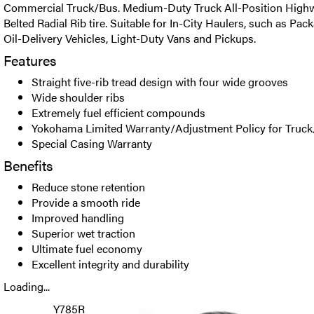
Commercial Truck/Bus. Medium-Duty Truck All-Position Highwa
Belted Radial Rib tire. Suitable for In-City Haulers, such as Pac
Oil-Delivery Vehicles, Light-Duty Vans and Pickups.
Features
Straight five-rib tread design with four wide grooves
Wide shoulder ribs
Extremely fuel efficient compounds
Yokohama Limited Warranty/Adjustment Policy for Truck
Special Casing Warranty
Benefits
Reduce stone retention
Provide a smooth ride
Improved handling
Superior wet traction
Ultimate fuel economy
Excellent integrity and durability
Loading...
Y785R