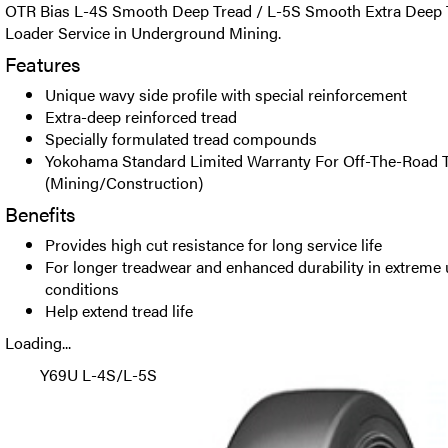
OTR Bias L-4S Smooth Deep Tread / L-5S Smooth Extra Deep Tr
Loader Service in Underground Mining.
Features
Unique wavy side profile with special reinforcement
Extra-deep reinforced tread
Specially formulated tread compounds
Yokohama Standard Limited Warranty For Off-The-Road T
(Mining/Construction)
Benefits
Provides high cut resistance for long service life
For longer treadwear and enhanced durability in extrem
conditions
Help extend tread life
Loading...
Y69U L-4S/L-5S