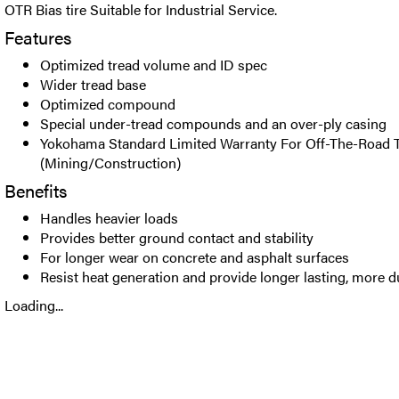
OTR Bias tire Suitable for Industrial Service.
Features
Optimized tread volume and ID spec
Wider tread base
Optimized compound
Special under-tread compounds and an over-ply casing
Yokohama Standard Limited Warranty For Off-The-Road T
(Mining/Construction)
Benefits
Handles heavier loads
Provides better ground contact and stability
For longer wear on concrete and asphalt surfaces
Resist heat generation and provide longer lasting, more du
Loading...