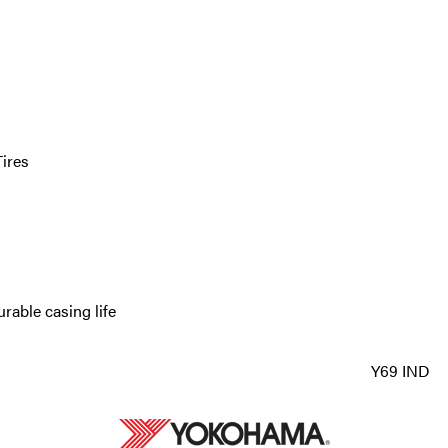
ires
rable casing life
Y69 IND