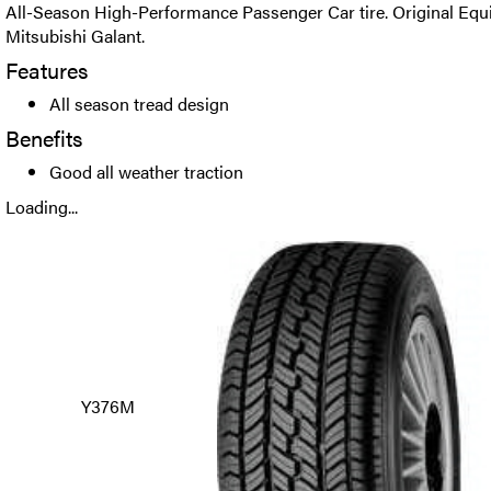
All-Season High-Performance Passenger Car tire. Original Eq
Mitsubishi Galant.
Features
All season tread design
Benefits
Good all weather traction
Loading...
Y376M